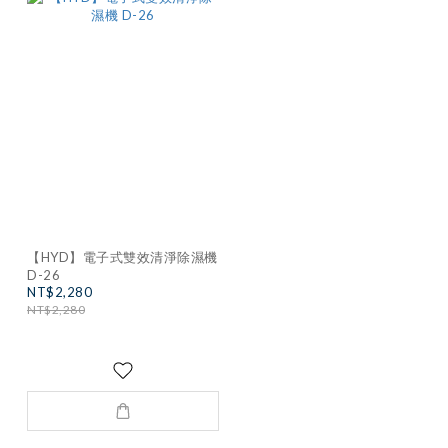
【HYD】電子式雙效清淨除濕機
D-26
NT$2,280
NT$2,280