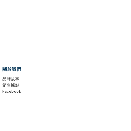
關於我們
品牌故事
銷售據點
Facebook
0
items selected
Instagram
CHECKOUT
YouTube
LINE