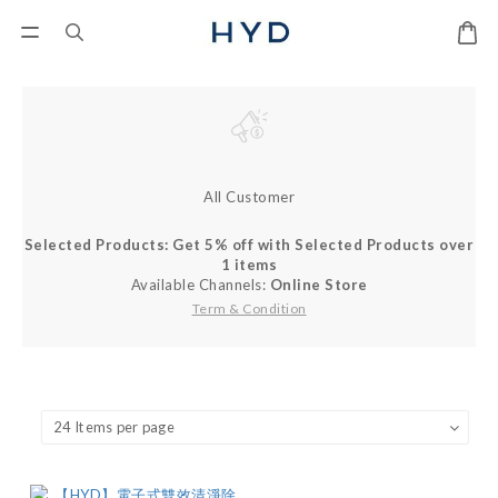
All Customer
Selected Products: Get 5% off with Selected Products over
1 items
Available Channels:
Online Store
Term & Condition