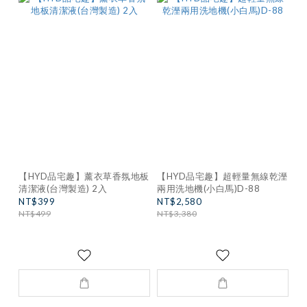
【HYD品宅趣】薰衣草香氛地板
【HYD品宅趣】超輕量無線乾溼
清潔液(台灣製造) 2入
兩用洗地機(小白馬)D-88
NT$399
NT$2,580
NT$499
NT$3,380