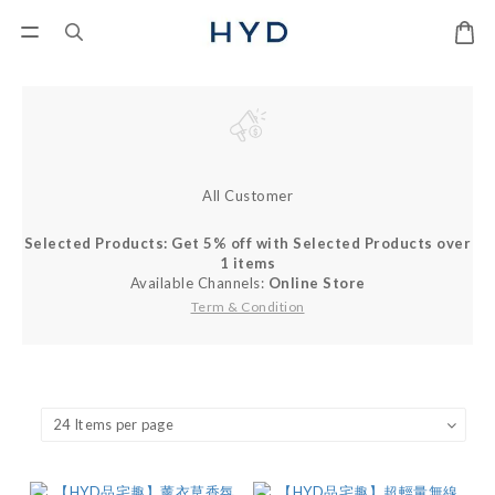
All Customer
Selected Products: Get 5% off with Selected Products over
1 items
Available Channels:
Online Store
Term & Condition