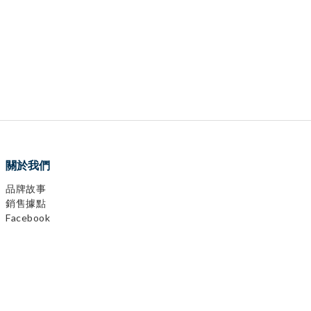
關於我們
品牌故事
銷售據點
Facebook
0
items selected
Instagram
CHECKOUT
YouTube
LINE